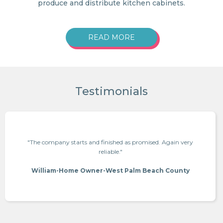
produce and distribute kitchen cabinets.
READ MORE
Testimonials
"The company starts and finished as promised. Again very
reliable."
William-Home Owner-West Palm Beach County