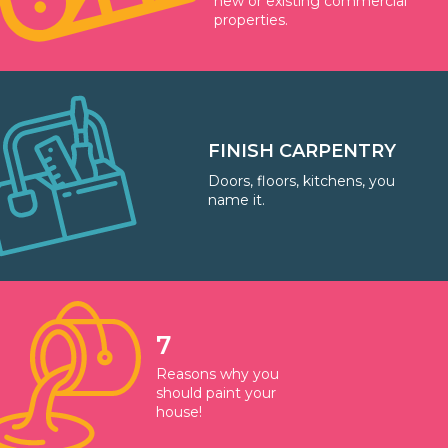
new or existing commercial
properties.
FINISH CARPENTRY
Doors, floors, kitchens, you
name it.
7
Reasons why you
should paint your
house!