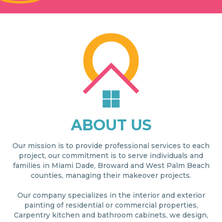
ABOUT US
Our mission is to provide professional services to each
project, our commitment is to serve individuals and
families in Miami Dade, Broward and West Palm Beach
counties, managing their makeover projects.
Our company specializes in the interior and exterior
painting of residential or commercial properties,
Carpentry kitchen and bathroom cabinets, we design,