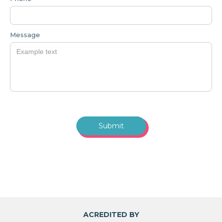
Message
ACREDITED BY