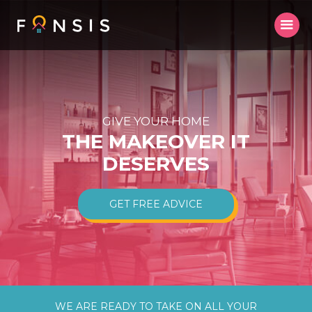
GIVE YOUR HOME
THE MAKEOVER IT
DESERVES
GET FREE ADVICE
WE ARE READY TO TAKE ON ALL YOUR