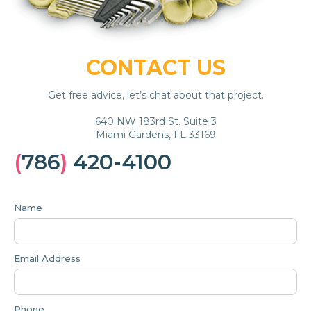
CONTACT US
Get free advice, let’s chat about that project.
640 NW 183rd St. Suite 3
Miami Gardens, FL 33169
(
786
)
420-4100
Name
Email Address
Phone