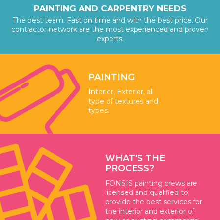
PAINTING AND CARPENTRY NEEDS
The best team. Fast on time and with the best price. Our
contractor network are the most experienced and proven
experts.
PAINTING
Interior, Exterior, all
type of textures and
types.
WHAT'S THE
PROCESS?
FONSIS painting crews are
licensed and qualified to
provide the best services for
the interior and exterior of