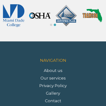
Slide 2 of 2.
NAVIGATION
About us
Our services
Privacy Policy
Gallery
Contact